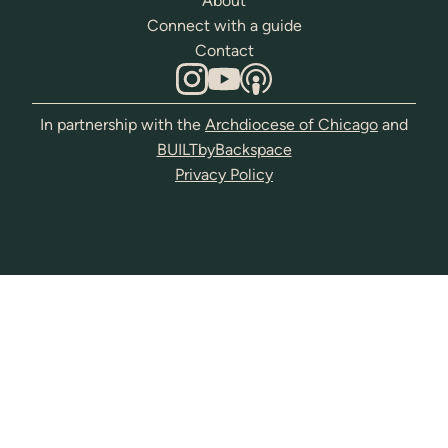
About
Connect with a guide
Contact
In partnership with the
Archdiocese of Chicago
and
BUILTbyBackspace
Privacy Policy