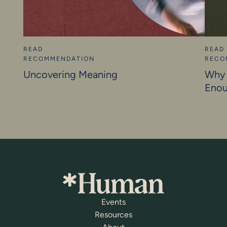
READ
READ
RECOMMENDATION
RECO
Uncovering Meaning
Why 
Eno
Events
Resources