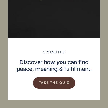
5 MINUTES
Discover how
you
can find
peace, meaning & fulfillment.
TAKE THE QUIZ