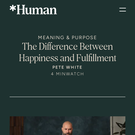
MEANING & PURPOSE
The Difference Between
Happiness and Fulfillment
PETE WHITE
4 MIN
WATCH