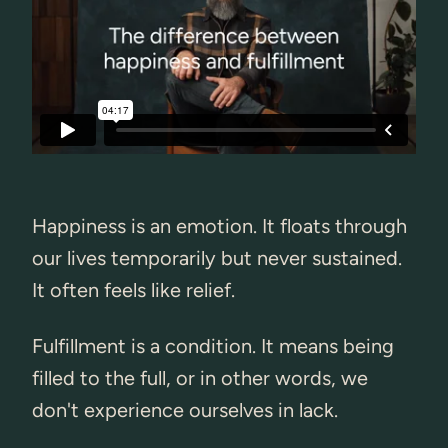
Happiness is an emotion. It floats through
our lives temporarily but never sustained.
It often feels like relief.
Fulfillment is a condition. It means being
filled to the full, or in other words, we
don't experience ourselves in lack.