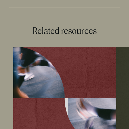
Related resources