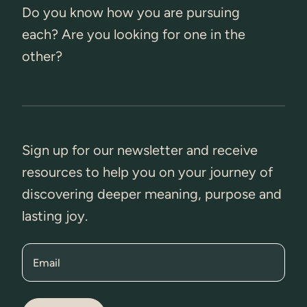
Do you know how you are pursuing
each? Are you looking for one in the
other?
Sign up for our newsletter and receive
resources to help you on your journey of
discovering deeper meaning, purpose and
lasting joy.
Email