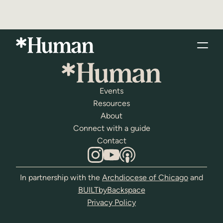
Events
Resources
About
Connect with a guide
Contact
In partnership with the
Archdiocese of Chicago
and
BUILTbyBackspace
Privacy Policy