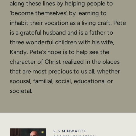
along these lines by helping people to
‘become themselves’ by learning to
inhabit their vocation as a living craft. Pete
is a grateful husband and is a father to
three wonderful children with his wife,
Kandy. Pete’s hope is to help see the
character of Christ realized in the places
that are most precious to us all, whether
spousal, familial, social, educational or
societal.
2.5 MIN
WATCH