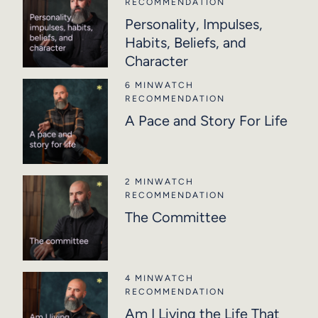
RECOMMENDATION
Personality, Impulses,
Habits, Beliefs, and
Character
6 MIN
WATCH
RECOMMENDATION
A Pace and Story For Life
2 MIN
WATCH
RECOMMENDATION
The Committee
4 MIN
WATCH
RECOMMENDATION
Am I Living the Life That