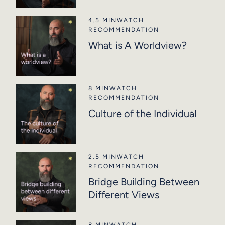
4.5 MIN
WATCH
RECOMMENDATION
What is A Worldview?
8 MIN
WATCH
RECOMMENDATION
Culture of the Individual
2.5 MIN
WATCH
RECOMMENDATION
Bridge Building Between
Different Views
8 MIN
WATCH