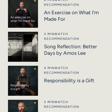
RECOMMENDATION
An Exercise on What I'm
Made For
3 MIN
WATCH
RECOMMENDATION
Song Reflection: Better
Days by Amos Lee
4 MIN
WATCH
RECOMMENDATION
Responsibility is a Gift
3 MIN
WATCH
RECOMMENDATION