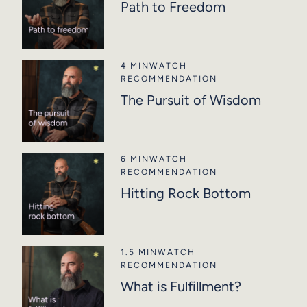
Path to Freedom
4 MIN
WATCH
RECOMMENDATION
The Pursuit of Wisdom
6 MIN
WATCH
RECOMMENDATION
Hitting Rock Bottom
1.5 MIN
WATCH
RECOMMENDATION
What is Fulfillment?