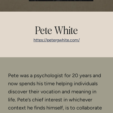
Pete White
https://petergwhite.com/
Pete was a psychologist for 20 years and
now spends his time helping individuals
discover their vocation and meaning in
life. Pete’s chief interest in whichever
context he finds himself, is to collaborate