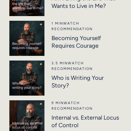
Wants to Live in Me?
1 MIN
WATCH
RECOMMENDATION
Becoming Yourself
Requires Courage
3.5 MIN
WATCH
RECOMMENDATION
Who is Writing Your
Story?
9 MIN
WATCH
RECOMMENDATION
Internal vs. External Locus
of Control