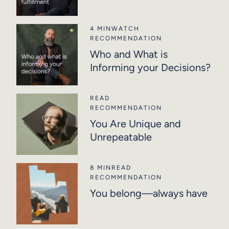
4 MIN
WATCH
RECOMMENDATION
Who and What is
Informing your Decisions?
READ
RECOMMENDATION
You Are Unique and
Unrepeatable
8 MIN
READ
RECOMMENDATION
You belong—always have