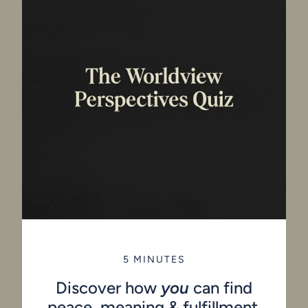
5 MINUTES
Discover how
you
can find
peace, meaning & fulfillment.