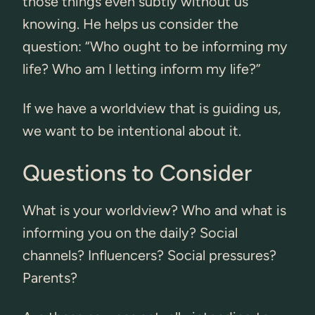
those things even subtly without us
knowing. He helps us consider the
question: “Who ought to be informing my
life? Who am I letting inform my life?”
If we have a worldview that is guiding us,
we want to be intentional about it.
Questions to Consider
What is your worldview? Who and what is
informing you on the daily? Social
channels? Influencers? Social pressures?
Parents?