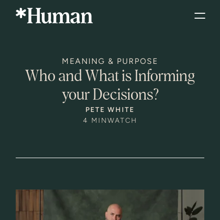
MEANING & PURPOSE
Who and What is Informing
your Decisions?
PETE WHITE
4 MIN
WATCH