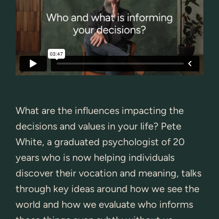
What are the influences impacting the
decisions and values in your life? Pete
White, a graduated psychologist of 20
years who is now helping individuals
discover their vocation and meaning, talks
through key ideas around how we see the
world and how we evaluate who informs