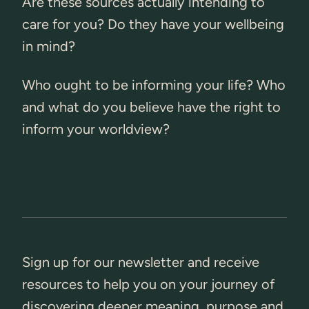
Are these sources actually intending to
care for you? Do they have your wellbeing
in mind?
Who ought to be informing your life? Who
and what do you believe have the right to
inform your worldview?
Sign up for our newsletter and receive
resources to help you on your journey of
discovering deeper meaning, purpose and