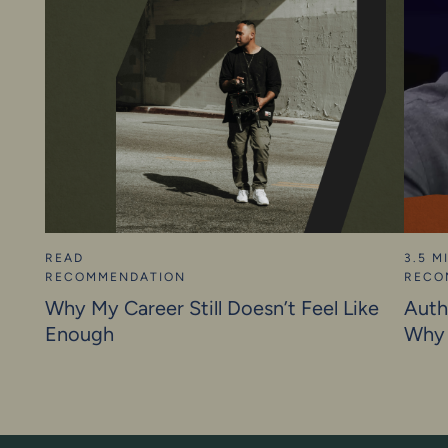
READ
3.5 M
RECOMMENDATION
RECO
Why My Career Still Doesn’t Feel Like
Auth
Enough
Why