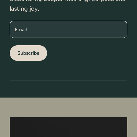
lasting joy.
Email