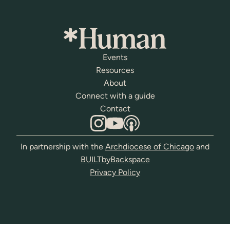
Events
Resources
About
Connect with a guide
Contact
In partnership with the
Archdiocese of Chicago
and
BUILTbyBackspace
Privacy Policy