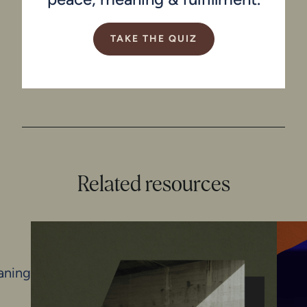
TAKE THE QUIZ
Related resources
N
aning