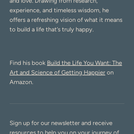
and love. Drawing from research,
experience, and timeless wisdom, he
offers a refreshing vision of what it means
to build a life that’s truly happy.
Find his book
Build the Life You Want: The
Art and Science of Getting Happier
on
Amazon.
Sign up for our newsletter and receive
resources to help you on your journey of