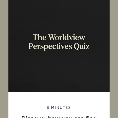
5 MINUTES