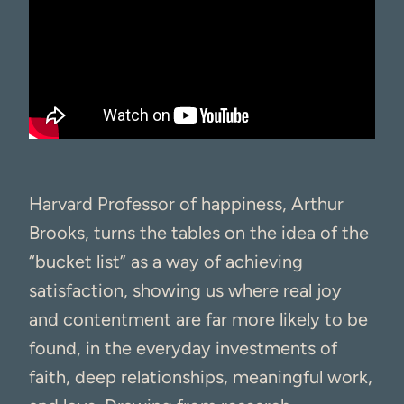
Harvard Professor of happiness, Arthur
Brooks, turns the tables on the idea of the
“bucket list” as a way of achieving
satisfaction, showing us where real joy
and contentment are far more likely to be
found, in the everyday investments of
faith, deep relationships, meaningful work,