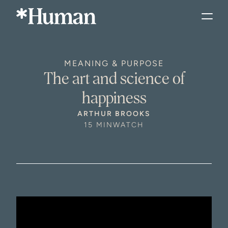
MEANING & PURPOSE
The art and science of
happiness
ARTHUR BROOKS
15 MIN
WATCH