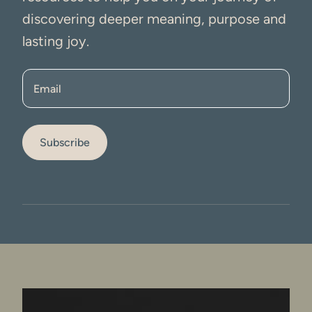
discovering deeper meaning, purpose and
lasting joy.
Email