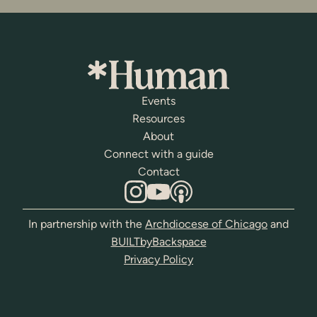
Events
Resources
About
Connect with a guide
Contact
In partnership with the
Archdiocese of Chicago
and
BUILTbyBackspace
Privacy Policy