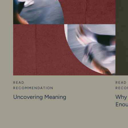
READ
READ
RECOMMENDATION
RECO
Uncovering Meaning
Why 
Eno