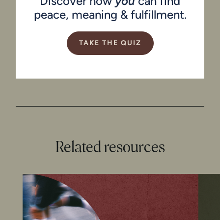
Discover how
you
can find
peace, meaning & fulfillment.
TAKE THE QUIZ
Related resources