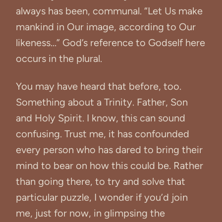
always has been, communal. “Let Us make
mankind in Our image, according to Our
likeness...” God’s reference to Godself here
occurs in the plural.
You may have heard that before, too.
Something about a Trinity. Father, Son
and Holy Spirit. I know, this can sound
confusing. Trust me, it has confounded
every person who has dared to bring their
mind to bear on how this could be. Rather
than going there, to try and solve that
particular puzzle, I wonder if you’d join
me, just for now, in glimpsing the