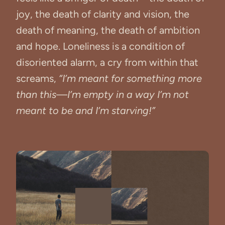
joy, the death of clarity and vision, the
death of meaning, the death of ambition
and hope. Loneliness is a condition of
disoriented alarm, a cry from within that
screams,
“I’m meant for something more
than this—I’m empty in a way I’m not
meant to be and I’m starving!”