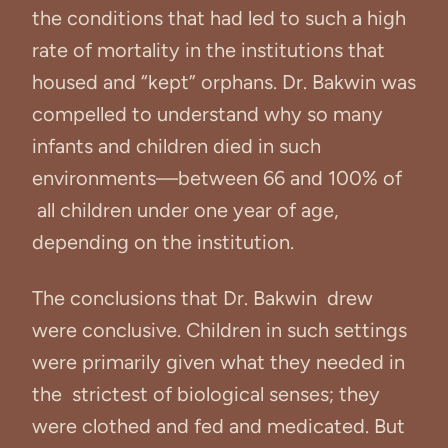
the conditions that had led to such a high
rate of mortality in the institutions that
housed and “kept” orphans. Dr. Bakwin was
compelled to understand why so many
infants and children died in such
environments—between 66 and 100% of
all children under one year of age,
depending on the institution.
The conclusions that Dr. Bakwin drew
were conclusive. Children in such settings
were primarily given what they needed in
the strictest of biological senses; they
were clothed and fed and medicated. But