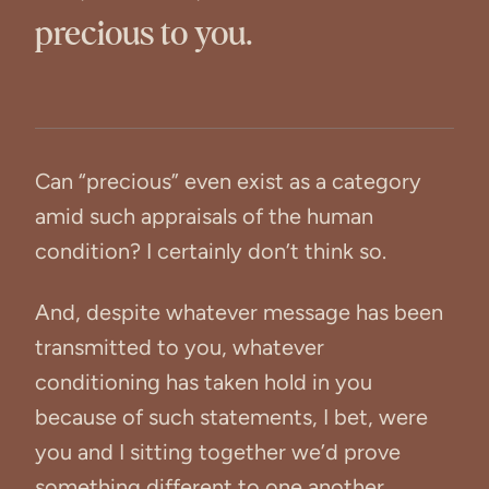
precious to you.
Can “precious” even exist as a category
amid such appraisals of the human
condition? I certainly don’t think so.
And, despite whatever message has been
transmitted to you, whatever
conditioning has taken hold in you
because of such statements, I bet, were
you and I sitting together we’d prove
something different to one another.