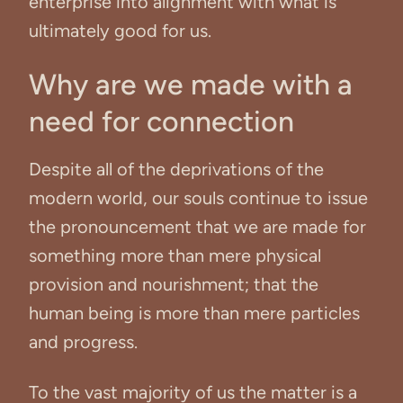
enterprise into alignment with what is
ultimately good for us.
Why are we made with a
need for connection
Despite all of the deprivations of the
modern world, our souls continue to issue
the pronouncement that we are made for
something more than mere physical
provision and nourishment; that the
human being is more than mere particles
and progress.
To the vast majority of us the matter is a