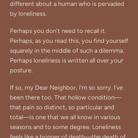
different about a human who is pervaded
by loneliness.
Perhaps you don’t need to recall it.
Perhaps, as you read this, you find yourself
squarely in the middle of such a dilemma.
Perhaps loneliness is written all over
your
posture.
If so, my Dear Neighbor, I’m so sorry. I’ve
been there too. That hollow condition—
that pain so distinct, so particular and
total—is one that we all know in various
seasons and to some degree. Loneliness
feels like a bringer of death—the death of