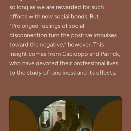
so long as we are rewarded for such
efforts with new social bonds. But
“Prolonged feelings of social
disconnection turn the positive impulses
toward the negative,” however. This
insight comes from Cacioppo and Patrick,
who have devoted their professional lives
to the study of loneliness and its effects.