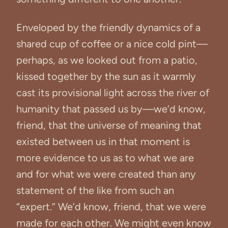
Enveloped by the friendly dynamics of a
shared cup of coffee or a nice cold pint—
perhaps, as we looked out from a patio,
kissed together by the sun as it warmly
cast its provisional light across the river of
humanity that passed us by—we’d know,
friend, that the universe of meaning that
existed between us in that moment is
more evidence to us as to what we are
and for what we were created than any
statement of the like from such an
“expert.” We’d know, friend, that we were
made for each other. We might even know