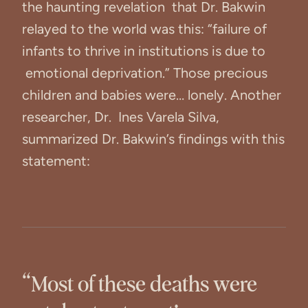
the haunting revelation that Dr. Bakwin
relayed to the world was this: “failure of
infants to thrive in institutions is due to
emotional deprivation.” Those precious
children and babies were… lonely. Another
researcher, Dr. Ines Varela Silva,
summarized Dr. Bakwin’s findings with this
statement:
“Most of these deaths were