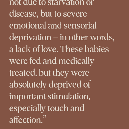
not due to starvation or
disease, but to severe
emotional and sensorial
deprivation – in other words,
a lack of love. These babies
were fed and medically
treated, but they were
absolutely deprived of
important stimulation,
especially touch and
affection.”