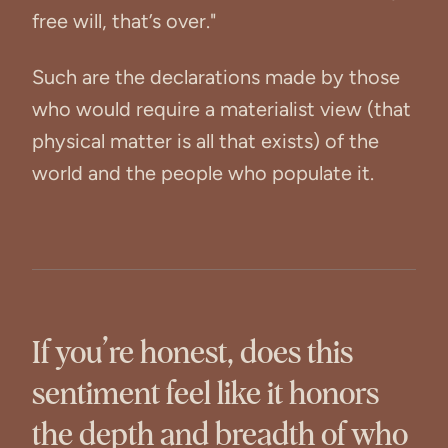
free will, that’s over."
Such are the declarations made by those
who would require a materialist view (that
physical matter is all that exists) of the
world and the people who populate it.
If you’re honest, does this
sentiment feel like it honors
the depth and breadth of who