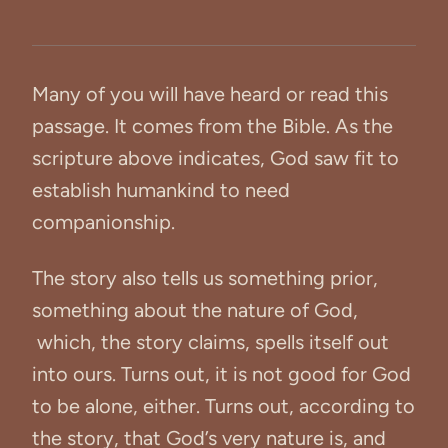
Many of you will have heard or read this
passage. It comes from the Bible. As the
scripture above indicates, God saw fit to
establish humankind to need
companionship.
The story also tells us something prior,
something about the nature of God,
which, the story claims, spells itself out
into ours. Turns out, it is not good for God
to be alone, either. Turns out, according to
the story, that God’s very nature is, and