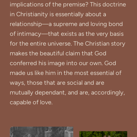
implications of the premise? This doctrine
in Christianity is essentially about a
relationship—a supreme and loving bond
of intimacy—that exists as the very basis
for the entire universe. The Christian story
makes the beautiful claim that God
conferred his image into our own. God
made us like him in the most essential of
ways, those that are social and are
mutually dependant, and are, accordingly,
capable of love.