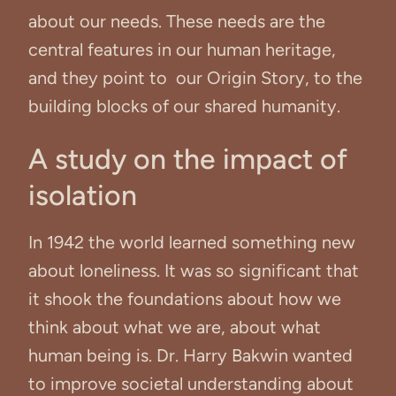
about our needs. These needs are the
central features in our human heritage,
and they point to our Origin Story, to the
building blocks of our shared humanity.
A study on the impact of
isolation
In 1942 the world learned something new
about loneliness. It was so significant that
it shook the foundations about how we
think about what we are, about what
human being is. Dr. Harry Bakwin wanted
to improve societal understanding about