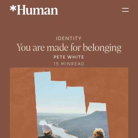
IDENTITY
You are made for belonging
PETE WHITE
15 MIN
READ