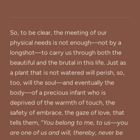
So, to be clear, the meeting of our
physical needs is not enough—not by a
longshot—to carry us through both the
beautiful and the brutal in this life. Just as
a plant that is not watered will perish, so,
too, will the soul—and eventually the
body—of a precious infant who is
deprived of the warmth of touch, the
safety of embrace, the gaze of love, that
tells them, “
You belong to me, to us—you
are one of us and will, thereby, never be