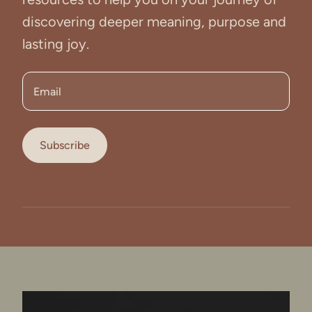
discovering deeper meaning, purpose and
lasting joy.
Email