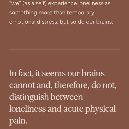
“we” (as a self) experience loneliness as
something more than temporary
emotional distress, but so do our brains.
In fact, it seems our brains
cannot and, therefore, do not,
distinguish between
loneliness and acute physical
pain.