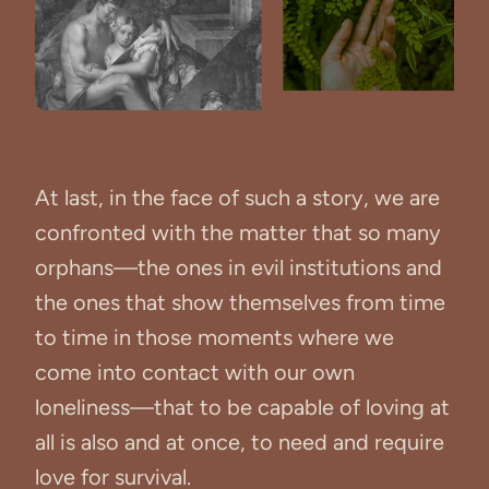
At last, in the face of such a story, we are
confronted with the matter that so many
orphans—the ones in evil institutions and
the ones that show themselves from time
to time in those moments where we
come into contact with our own
loneliness—that to be capable of loving at
all is also and at once, to need and require
love for survival.