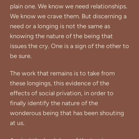
plain one. We know we need relationships.
We know we crave them. But discerning a
need or a longing is not the same as
knowing the nature of the being that
issues the cry. One is a sign of the other to
be sure.
The work that remains is to take from
these longings, this evidence of the
effects of social privation, in order to
finally identify the nature of the
wonderous being that has been shouting
at us.