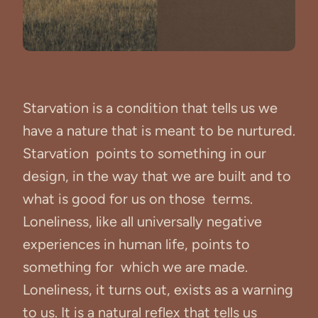
Starvation is a condition that tells us we
have a nature that is meant to be nurtured.
Starvation points to something in our
design, in the way that we are built and to
what is good for us on those terms.
Loneliness, like all universally negative
experiences in human life, points to
something for which we are made.
Loneliness, it turns out, exists as a warning
to us. It is a natural reflex that tells us