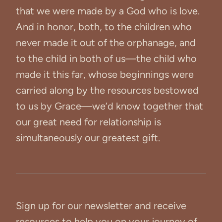
that we were made by a God who is love.
And in honor, both, to the children who
never made it out of the orphanage, and
to the child in both of us—the child who
made it this far, whose beginnings were
carried along by the resources bestowed
to us by Grace—we’d know together that
our great need for relationship is
simultaneously our greatest gift.
Sign up for our newsletter and receive
resources to help you on your journey of