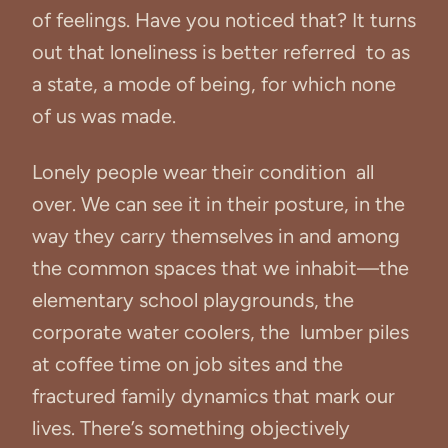
of feelings. Have you noticed that? It turns
out that loneliness is better referred to as
a state, a mode of being, for which none
of us was made.
Lonely people wear their condition all
over. We can see it in their posture, in the
way they carry themselves in and among
the common spaces that we inhabit—the
elementary school playgrounds, the
corporate water coolers, the lumber piles
at coffee time on job sites and the
fractured family dynamics that mark our
lives. There’s something objectively