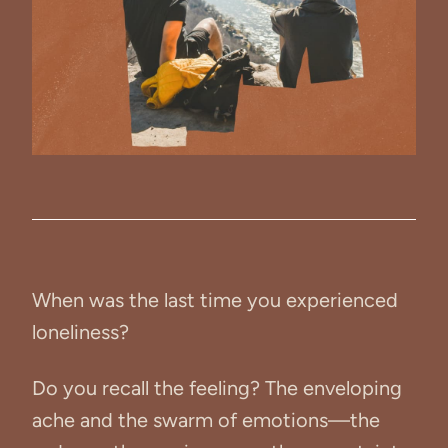
When was the last time you experienced
loneliness?
Do you recall the feeling? The enveloping
ache and the swarm of emotions—the