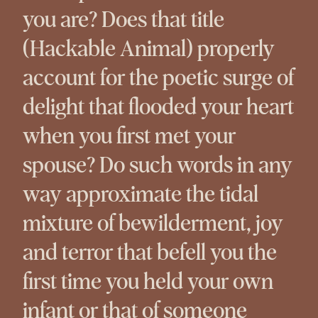
you are? Does that title
(Hackable Animal) properly
account for the poetic surge of
delight that flooded your heart
when you first met your
spouse? Do such words in any
way approximate the tidal
mixture of bewilderment, joy
and terror that befell you the
first time you held your own
infant or that of someone