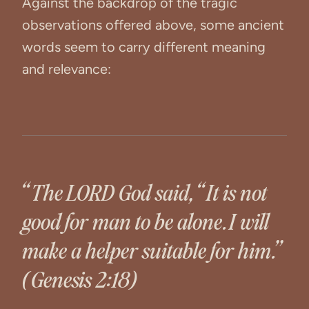
Against the backdrop of the tragic
observations offered above, some ancient
words seem to carry different meaning
and relevance:
“The LORD God said, “It is not
good for man to be alone. I will
make a helper suitable for him.”
(Genesis 2:18)