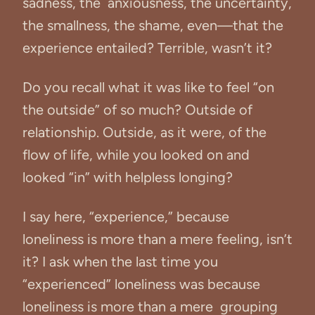
sadness, the anxiousness, the uncertainty,
the smallness, the shame, even—that the
experience entailed? Terrible, wasn’t it?
Do you recall what it was like to feel “on
the outside” of so much? Outside of
relationship. Outside, as it were, of the
flow of life, while you looked on and
looked “in” with helpless longing?
I say here, “experience,” because
loneliness is more than a mere feeling, isn’t
it? I ask when the last time you
“experienced” loneliness was because
loneliness is more than a mere grouping