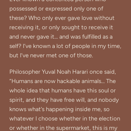
possessed or expressed only one of
these? Who only ever gave love without
receiving it, or only sought to receive it
and never gave it... and was fulfilled as a
self? I’ve known a lot of people in my time,
but I’ve never met one of those.
Philosopher Yuval Noah Harari once said,
“Humans are now hackable animals… The
whole idea that humans have this soul or
spirit, and they have free will, and nobody
knows what’s happening inside me, so
whatever I choose whether in the election
or whether in the supermarket, this is my