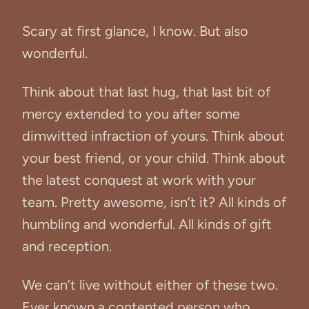
Scary at first glance, I know. But also
wonderful.
Think about that last hug, that last bit of
mercy extended to you after some
dimwitted infraction of yours. Think about
your best friend, or your child. Think about
the latest conquest at work with your
team. Pretty awesome, isn’t it? All kinds of
humbling and wonderful. All kinds of gift
and reception.
We can’t live without either of these two.
Ever known a contented person who