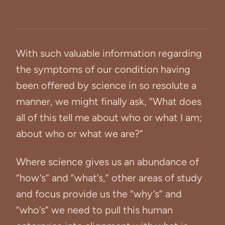
With such valuable information regarding
the symptoms of our condition having
been offered by science in so resolute a
manner, we might finally ask, “What does
all of this tell me about who or what I am;
about who or what we are?”
Where science gives us an abundance of
“how’s” and “what’s,” other areas of study
and focus provide us the “why’s” and
“who’s” we need to pull this human