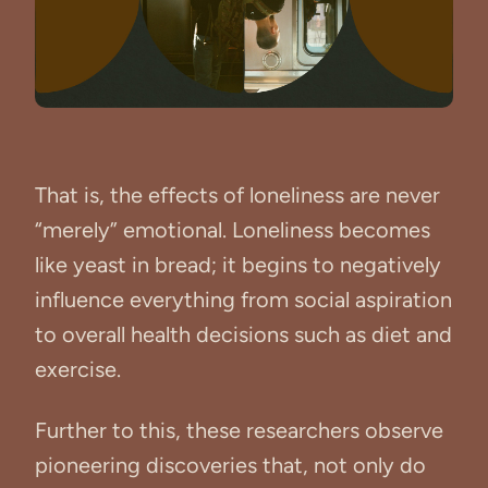
That is, the effects of loneliness are never
“merely” emotional. Loneliness becomes
like yeast in bread; it begins to negatively
influence everything from social aspiration
to overall health decisions such as diet and
exercise.
Further to this, these researchers observe
pioneering discoveries that, not only do