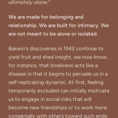
ultimately alone
.”
We are made for belonging and
relationship. We are built for intimacy. We
are not meant to be alone or isolated.
Bakwin’s discoveries in 1942 continue to
yield fruit and shed insight, we now know,
for instance, that loneliness acts like a
disease in that it begins to pervade us in a
self-replicating dynamic. At first, feeling
temporarily excluded can initially motivate
us to engage in social risks that will
become new friendships or to work more
congenially with others toward such ends