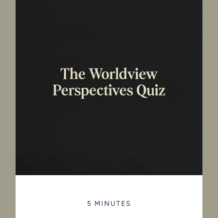
5 MINUTES