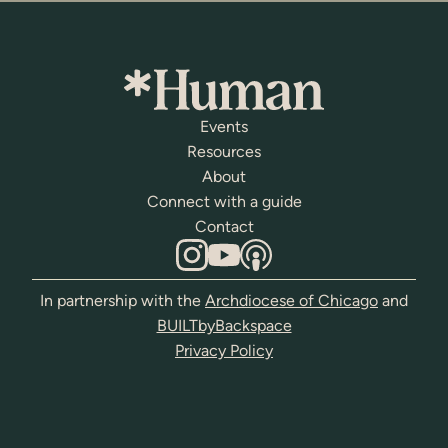
Events
Resources
About
Connect with a guide
Contact
In partnership with the
Archdiocese of Chicago
and
BUILTbyBackspace
Privacy Policy