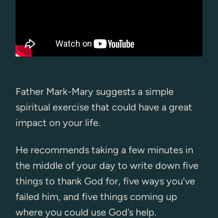
Father Mark-Mary suggests a simple
spiritual exercise that could have a great
impact on your life.
He recommends taking a few minutes in
the middle of your day to write down five
things to thank God for, five ways you’ve
failed him, and five things coming up
where you could use God’s help.