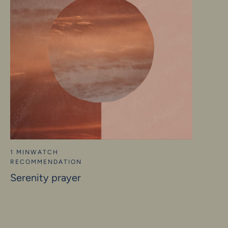
1 MIN
WATCH
RECOMMENDATION
Serenity prayer