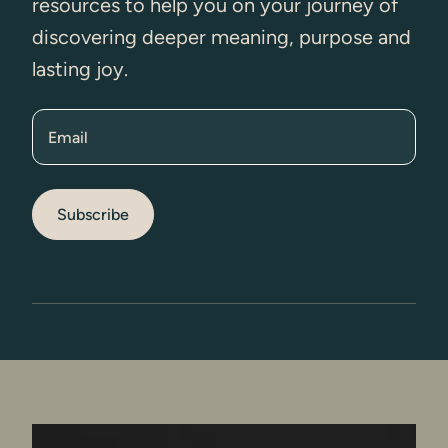
resources to help you on your journey of
discovering deeper meaning, purpose and
lasting joy.
Email