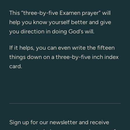
This “three-by-five Examen prayer” will
help you know yourself better and give
you direction in doing God’s will.
If it helps, you can even write the fifteen
things down on a three-by-five inch index
card.
Sign up for our newsletter and receive