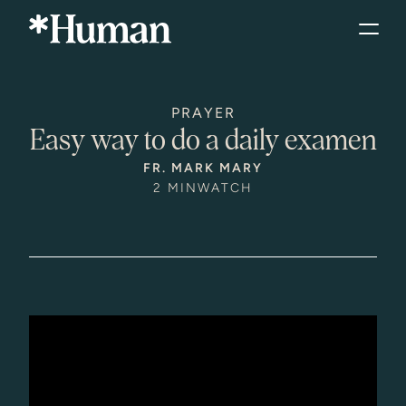
PRAYER
Easy way to do a daily examen
FR. MARK MARY
2 MIN
WATCH