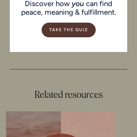
Discover how
you
can find
peace, meaning & fulfillment.
TAKE THE QUIZ
Related resources