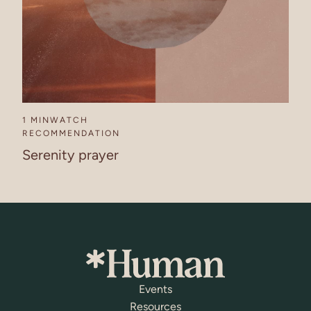
1 MIN
WATCH
RECOMMENDATION
Serenity prayer
Events
Resources