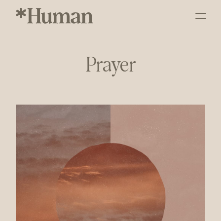
Prayer