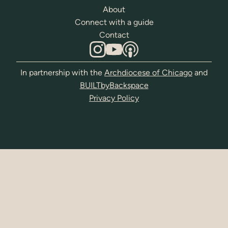
About
Connect with a guide
Contact
In partnership with the
Archdiocese of Chicago
and
BUILTbyBackspace
Privacy Policy