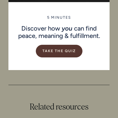
5 MINUTES
Discover how
you
can find
peace, meaning & fulfillment.
TAKE THE QUIZ
Related resources