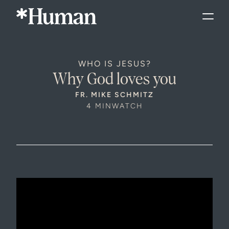
WHO IS JESUS?
Why God loves you
FR. MIKE SCHMITZ
4 MIN
WATCH