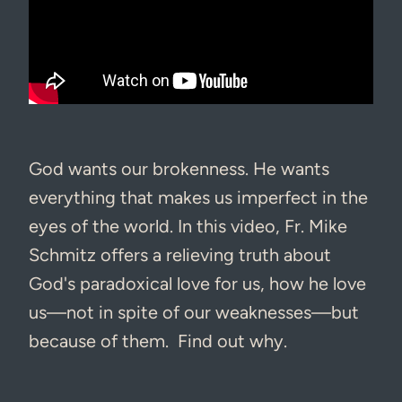
God wants our brokenness. He wants
everything that makes us imperfect in the
eyes of the world. In this video, Fr. Mike
Schmitz offers a relieving truth about
God's paradoxical love for us, how he love
us—not in spite of our weaknesses—but
because of them. Find out why.