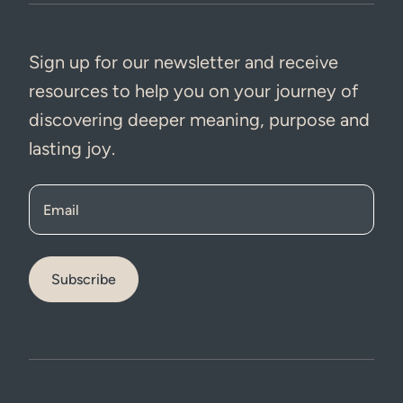
Sign up for our newsletter and receive
resources to help you on your journey of
discovering deeper meaning, purpose and
lasting joy.
Email