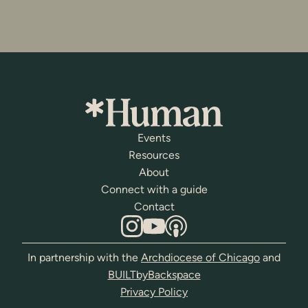
Events
Resources
About
Connect with a guide
Contact
In partnership with the
Archdiocese of Chicago
and
BUILTbyBackspace
Privacy Policy