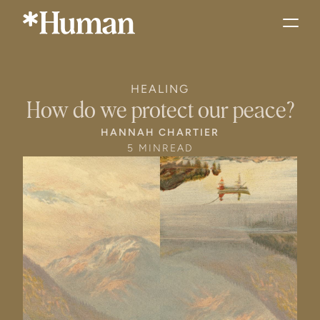
HEALING
How do we protect our peace?
HANNAH CHARTIER
5 MIN
READ