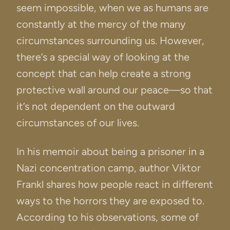
seem impossible, when we as humans are
constantly at the mercy of the many
circumstances surrounding us. However,
there’s a special way of looking at the
concept that can help create a strong
protective wall around our peace—so that
it’s not dependent on the outward
circumstances of our lives.
In his memoir about being a prisoner in a
Nazi concentration camp, author Viktor
Frankl shares how people react in different
ways to the horrors they are exposed to.
According to his observations, some of