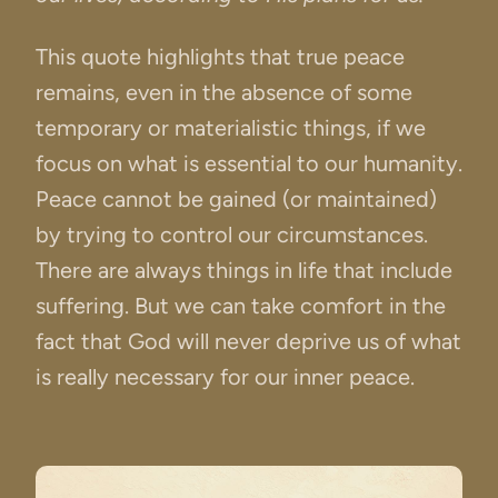
This quote highlights that true peace
remains, even in the absence of some
temporary or materialistic things, if we
focus on what is essential to our humanity.
Peace cannot be gained (or maintained)
by trying to control our circumstances.
There are always things in life that include
suffering. But we can take comfort in the
fact that God will never deprive us of what
is really necessary for our inner peace.