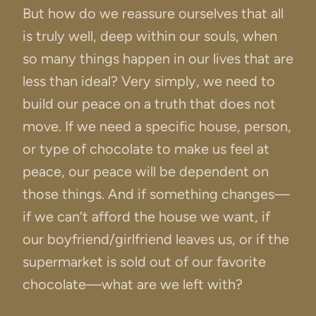
But how do we reassure ourselves that all
is truly well, deep within our souls, when
so many things happen in our lives that are
less than ideal? Very simply, we need to
build our peace on a truth that does not
move. If we need a specific house, person,
or type of chocolate to make us feel at
peace, our peace will be dependent on
those things. And if something changes—
if we can’t afford the house we want, if
our boyfriend/girlfriend leaves us, or if the
supermarket is sold out of our favorite
chocolate—what are we left with?