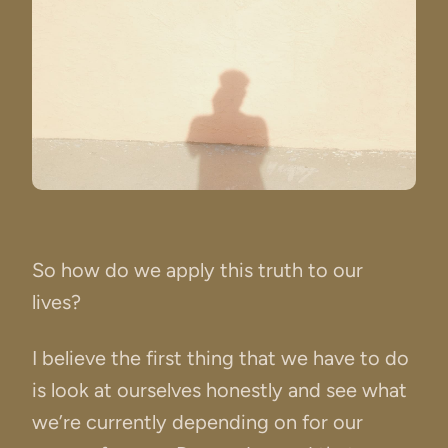
So how do we apply this truth to our
lives?
I believe the first thing that we have to do
is look at ourselves honestly and see what
we’re currently depending on for our