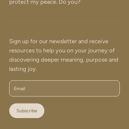
protect my peace. Do you?
Sign up for our newsletter and receive
resources to help you on your journey of
discovering deeper meaning, purpose and
lasting joy.
Email