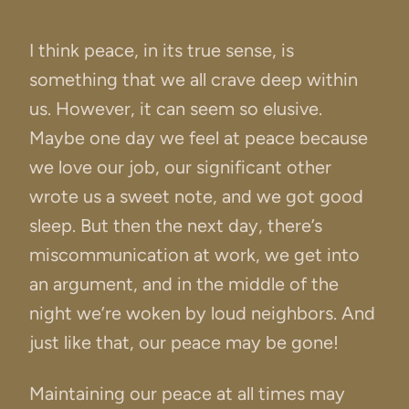
I think peace, in its true sense, is
something that we all crave deep within
us. However, it can seem so elusive.
Maybe one day we feel at peace because
we love our job, our significant other
wrote us a sweet note, and we got good
sleep. But then the next day, there’s
miscommunication at work, we get into
an argument, and in the middle of the
night we’re woken by loud neighbors. And
just like that, our peace may be gone!
Maintaining our peace at all times may