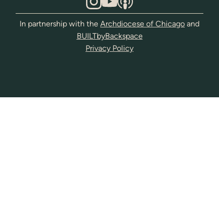
In partnership with the
Archdiocese of Chicago
and
BUILTbyBackspace
Privacy Policy