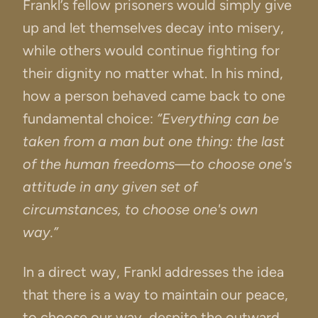
Frankl’s fellow prisoners would simply give
up and let themselves decay into misery,
while others would continue fighting for
their dignity no matter what. In his mind,
how a person behaved came back to one
fundamental choice:
“Everything can be
taken from a man but one thing: the last
of the human freedoms—to choose one's
attitude in any given set of
circumstances, to choose one's own
way.”
In a direct way, Frankl addresses the idea
that there is a way to maintain our peace,
to choose our way, despite the outward