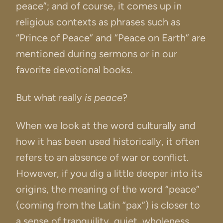
peace”; and of course, it comes up in
religious contexts as phrases such as
“Prince of Peace” and “Peace on Earth” are
mentioned during sermons or in our
favorite devotional books.
But what really
is peace
?
When we look at the word culturally and
how it has been used historically, it often
refers to an absence of war or conflict.
However, if you dig a little deeper into its
origins, the meaning of the word “peace”
(coming from the Latin “pax”) is closer to
a sense of tranquility, quiet, wholeness,