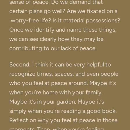
sense of peace. Do we demand that
certain plans go well? Are we fixated on a
worry-free life? Is it material possessions?
Once we identify and name these things,
we can see clearly how they may be
contributing to our lack of peace.
Second, I think it can be very helpful to
recognize times, spaces, and even people
who you feel at peace around. Maybe it’s
when you’re home with your family.
Maybe it’s in your garden. Maybe it’s
simply when you’re reading a good book.
Reflect on why you feel at peace in those
moments. Then, when you’re feeling