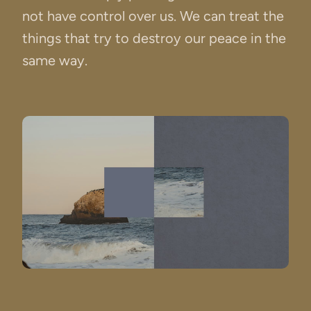
not have control over us. We can treat the
things that try to destroy our peace in the
same way.