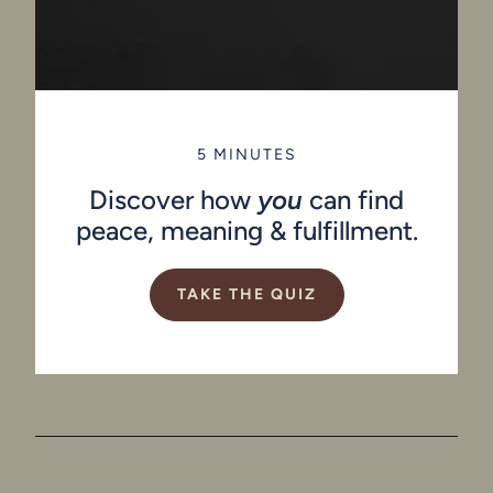
5 MINUTES
Discover how
you
can find
peace, meaning & fulfillment.
TAKE THE QUIZ