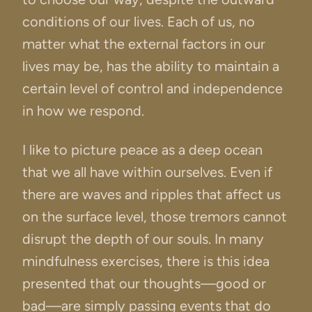
conditions of our lives. Each of us, no
matter what the external factors in our
lives may be, has the ability to maintain a
certain level of control and independence
in how we respond.
I like to picture peace as a deep ocean
that we all have within ourselves. Even if
there are waves and ripples that affect us
on the surface level, those tremors cannot
disrupt the depth of our souls. In many
mindfulness exercises, there is this idea
presented that our thoughts—good or
bad—are simply passing events that do