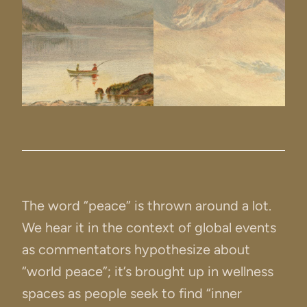
The word “peace” is thrown around a lot.
We hear it in the context of global events
as commentators hypothesize about
“world peace”; it’s brought up in wellness
spaces as people seek to find “inner