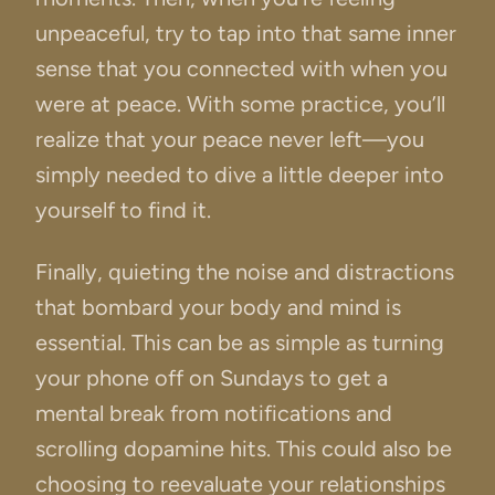
unpeaceful, try to tap into that same inner
sense that you connected with when you
were at peace. With some practice, you’ll
realize that your peace never left—you
simply needed to dive a little deeper into
yourself to find it.
Finally, quieting the noise and distractions
that bombard your body and mind is
essential. This can be as simple as turning
your phone off on Sundays to get a
mental break from notifications and
scrolling dopamine hits. This could also be
choosing to reevaluate your relationships