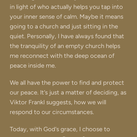
in light of who actually helps you tap into
your inner sense of calm. Maybe it means
going to a church and just sitting in the
quiet. Personally, I have always found that
the tranquility of an empty church helps
me reconnect with the deep ocean of
peace inside me.
We all have the power to find and protect
our peace. It’s just a matter of deciding, as
Viktor Frankl suggests, how we will
respond to our circumstances.
Today, with God’s grace, I choose to