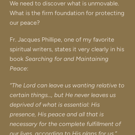
We need to discover what is unmovable.
What is the firm foundation for protecting
our peace?
Fr. Jacques Phillipe, one of my favorite
spiritual writers, states it very clearly in his
book
Searching for and Maintaining
Peace
:
“The Lord can leave us wanting relative to
certain things…, but He never leaves us
deprived of what is essential: His
presence, His peace and all that is
necessary for the complete fulfillment of
our lives, according to His plans for us.”