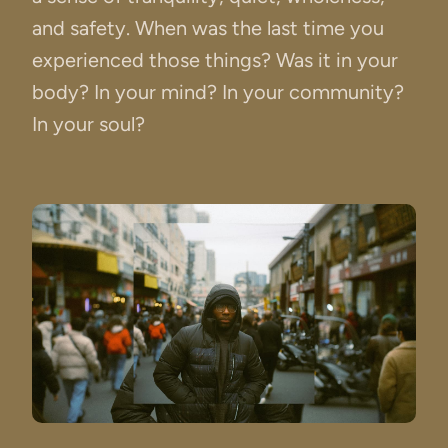
and safety. When was the last time you
experienced those things? Was it in your
body? In your mind? In your community?
In your soul?