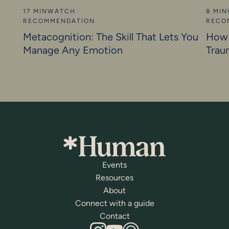
17 MIN
WATCH
8 MIN
RECOMMENDATION
RECO
Metacognition: The Skill That Lets You
How 
Manage Any Emotion
Trau
Events
Resources
About
Connect with a guide
Contact