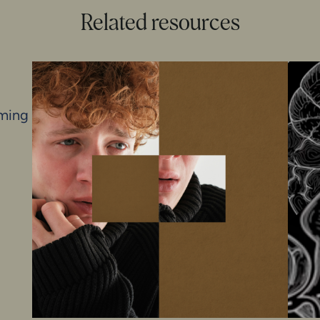
Related resources
iming