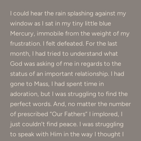
I could hear the rain splashing against my
window as I sat in my tiny little blue
Mercury, immobile from the weight of my
frustration. I felt defeated. For the last
month, I had tried to understand what
God was asking of me in regards to the
status of an important relationship. I had
gone to Mass, I had spent time in
adoration, but I was struggling to find the
perfect words. And, no matter the number
of prescribed “Our Fathers” I implored, I
just couldn’t find peace. I was struggling
to speak with Him in the way I thought I