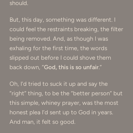
should.
But, this day, something was different. I
could feel the restraints breaking, the filter
being removed. And, as though I was
exhaling for the first time, the words
slipped out before I could shove them
back down, “
God, this is so unfair
.”
Oh, I’d tried to suck it up and say the
“right” thing, to be the “better person” but
this simple, whiney prayer, was the most
honest plea I’d sent up to God in years.
And man, it felt so good.