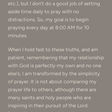
etc.), but I don’t do a good job of setting
aside time daily to pray with no
distractions. So, my goal is to begin
praying every day at 8:00 AM for 10
minutes.
When I hold fast to these truths, and am
patient, remembering that my relationship
with God is perfectly my own and no one
else’s, I am transformed by the simplicity
of prayer. It is not about comparing my
prayer life to others, although there are
many saints and holy people who are
inspiring in their pursuit of the Lord.