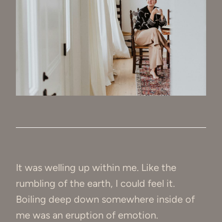
It was welling up within me. Like the
rumbling of the earth, I could feel it.
Boiling deep down somewhere inside of
me was an eruption of emotion.