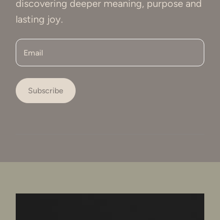
discovering deeper meaning, purpose and
lasting joy.
Email