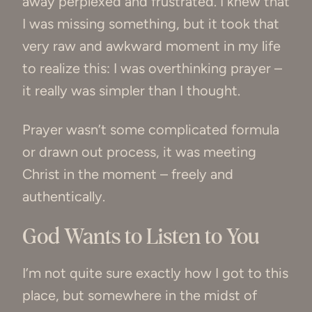
away perplexed and frustrated. I knew that
I was missing something, but it took that
very raw and awkward moment in my life
to realize this: I was overthinking prayer –
it really was simpler than I thought.
Prayer wasn’t some complicated formula
or drawn out process, it was meeting
Christ in the moment – freely and
authentically.
God Wants to Listen to You
I’m not quite sure exactly how I got to this
place, but somewhere in the midst of