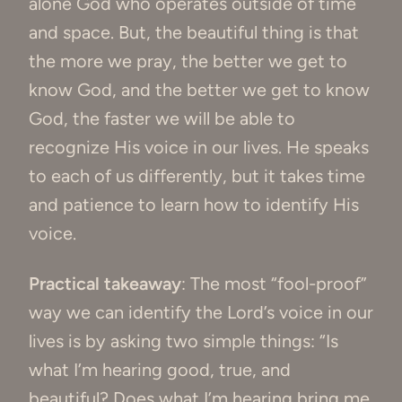
alone God who operates outside of time
and space. But, the beautiful thing is that
the more we pray, the better we get to
know God, and the better we get to know
God, the faster we will be able to
recognize His voice in our lives. He speaks
to each of us differently, but it takes time
and patience to learn how to identify His
voice.
Practical takeaway
: The most “fool-proof”
way we can identify the Lord’s voice in our
lives is by asking two simple things: “Is
what I’m hearing good, true, and
beautiful? Does what I’m hearing bring me