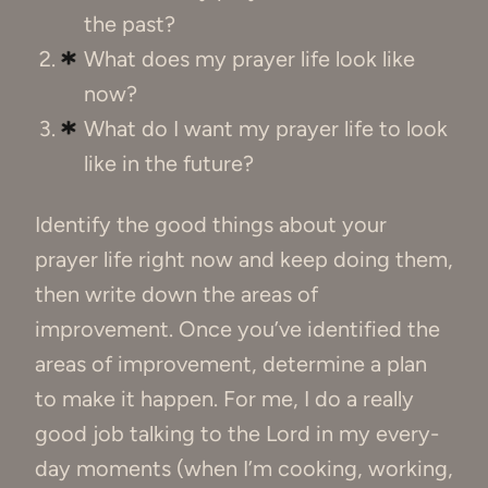
the past?
What does my prayer life look like
now?
What do I want my prayer life to look
like in the future?
Identify the good things about your
prayer life right now and keep doing them,
then write down the areas of
improvement. Once you’ve identified the
areas of improvement, determine a plan
to make it happen. For me, I do a really
good job talking to the Lord in my every-
day moments (when I’m cooking, working,