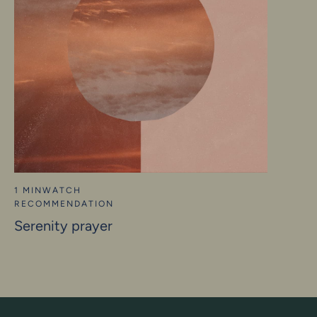
1 MIN
WATCH
RECOMMENDATION
Serenity prayer