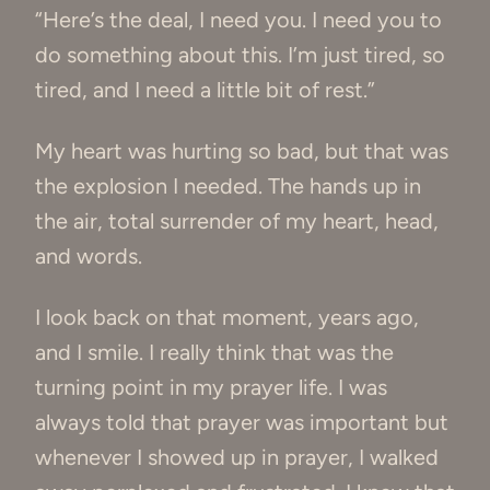
“Here’s the deal, I need you. I need you to
do something about this. I’m just tired, so
tired, and I need a little bit of rest.”
My heart was hurting so bad, but that was
the explosion I needed. The hands up in
the air, total surrender of my heart, head,
and words.
I look back on that moment, years ago,
and I smile. I really think that was the
turning point in my prayer life. I was
always told that prayer was important but
whenever I showed up in prayer, I walked