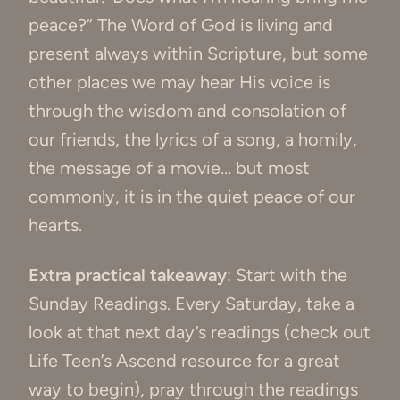
peace?” The Word of God is living and
present always within Scripture, but some
other places we may hear His voice is
through the wisdom and consolation of
our friends, the lyrics of a song, a homily,
the message of a movie… but most
commonly, it is in the quiet peace of our
hearts.
Extra practical takeaway
: Start with the
Sunday Readings. Every Saturday, take a
look at that next day’s readings (check out
Life Teen’s Ascend resource for a great
way to begin), pray through the readings