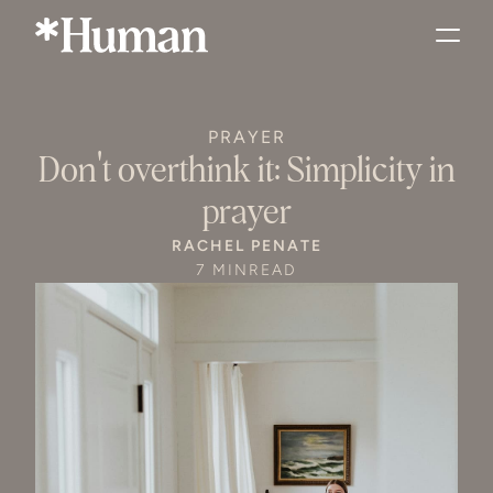
PRAYER
Don't overthink it: Simplicity in
prayer
RACHEL PENATE
7 MIN
READ