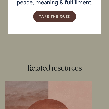
peace, meaning & fulfillment.
TAKE THE QUIZ
Related resources