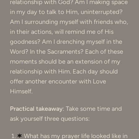
relationship with God? Am I making space
in my day to talk to Him, uninterrupted?
Am I surrounding myself with friends who,
in their actions, will remind me of His
goodness? Am I drenching myself in the
Word? In the Sacraments? Each of these
moments should be an extension of my
relationship with Him. Each day should
offer another encounter with Love
Himself.
Practical takeaway
: Take some time and
ask yourself three questions:
What has my prayer life looked like in