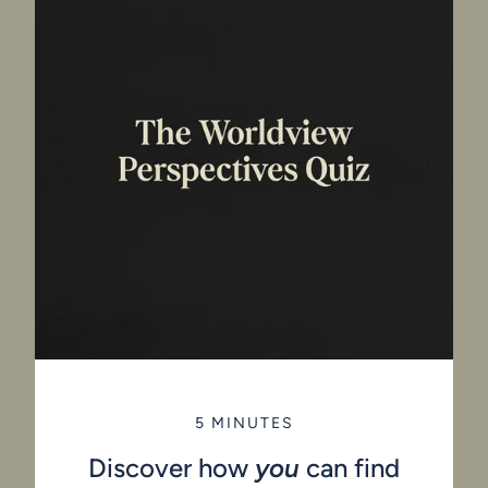
5 MINUTES
Discover how
you
can find