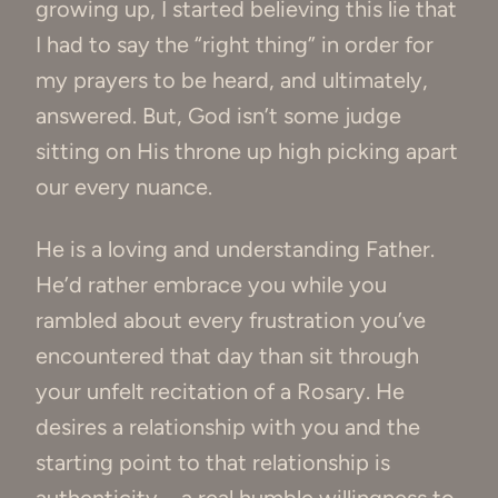
growing up, I started believing this lie that
I had to say the “right thing” in order for
my prayers to be heard, and ultimately,
answered. But, God isn’t some judge
sitting on His throne up high picking apart
our every nuance.
He is a loving and understanding Father.
He’d rather embrace you while you
rambled about every frustration you’ve
encountered that day than sit through
your unfelt recitation of a Rosary. He
desires a relationship with you and the
starting point to that relationship is