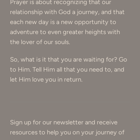
Prayer is about recognizing that our
relationship with God a journey, and that
each new day is a new opportunity to
adventure to even greater heights with
the lover of our souls.
So, what is it that you are waiting for? Go
to Him. Tell Him all that you need to, and
let Him love you in return.
Sign up for our newsletter and receive
resources to help you on your journey of