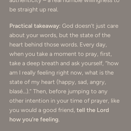
authenticity – a real humble willingness to
be straight up real.
Practical takeaway
: God doesn’t just care
about your words, but the state of the
heart behind those words. Every day,
when you take a moment to pray, first,
take a deep breath and ask yourself, “how
am I really feeling right now, what is the
state of my heart (happy, sad, angry,
blasé…).” Then, before jumping to any
other intention in your time of prayer, like
you would a good friend,
tell the Lord
how you’re feeling
.