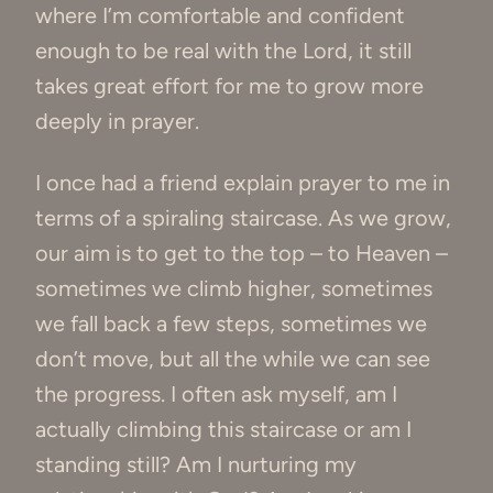
where I’m comfortable and confident
enough to be real with the Lord, it still
takes great effort for me to grow more
deeply in prayer.
I once had a friend explain prayer to me in
terms of a spiraling staircase. As we grow,
our aim is to get to the top – to Heaven –
sometimes we climb higher, sometimes
we fall back a few steps, sometimes we
don’t move, but all the while we can see
the progress. I often ask myself, am I
actually climbing this staircase or am I
standing still? Am I nurturing my