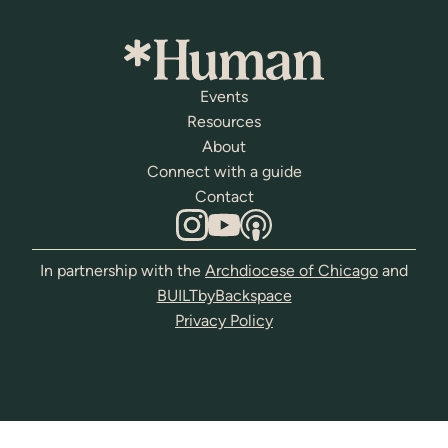
Events
Resources
About
Connect with a guide
Contact
In partnership with the
Archdiocese of Chicago
and
BUILTbyBackspace
Privacy Policy