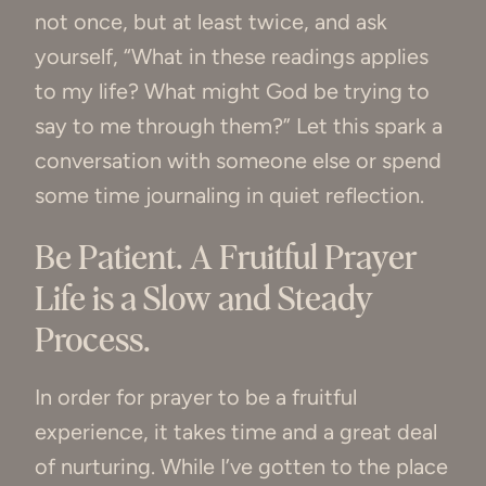
not once, but at least twice, and ask
yourself, “What in these readings applies
to my life? What might God be trying to
say to me through them?” Let this spark a
conversation with someone else or spend
some time journaling in quiet reflection.
Be Patient. A Fruitful Prayer
Life is a Slow and Steady
Process.
In order for prayer to be a fruitful
experience, it takes time and a great deal
of nurturing. While I’ve gotten to the place