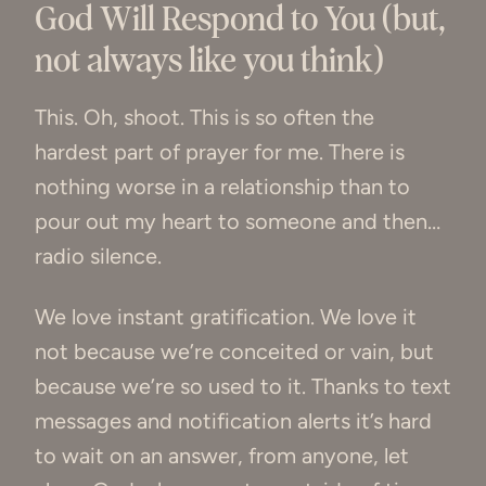
God Will Respond to You (but,
not always like you think)
This. Oh, shoot. This is so often the
hardest part of prayer for me. There is
nothing worse in a relationship than to
pour out my heart to someone and then…
radio silence.
We love instant gratification. We love it
not because we’re conceited or vain, but
because we’re so used to it. Thanks to text
messages and notification alerts it’s hard
to wait on an answer, from anyone, let