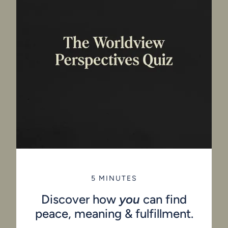
5 MINUTES
Discover how
you
can find
peace, meaning & fulfillment.