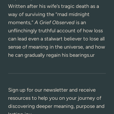
Written after his wife’s tragic death as a
way of surviving the “mad midnight
moments,”
A Grief Observed
is an
unflinchingly truthful account of how loss
can lead even a stalwart believer to lose all
sense of meaning in the universe, and how
he can gradually regain his bearings.ur
Sign up for our newsletter and receive
resources to help you on your journey of
discovering deeper meaning, purpose and