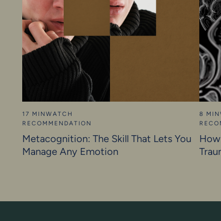
17 MIN
WATCH
8 MIN
RECOMMENDATION
RECO
Metacognition: The Skill That Lets You
How 
Manage Any Emotion
Trau