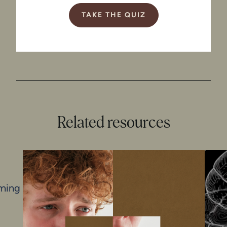
TAKE THE QUIZ
Related resources
iming