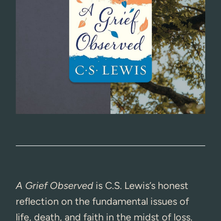
A Grief Observed
is C.S. Lewis’s honest
reflection on the fundamental issues of
life, death, and faith in the midst of loss.