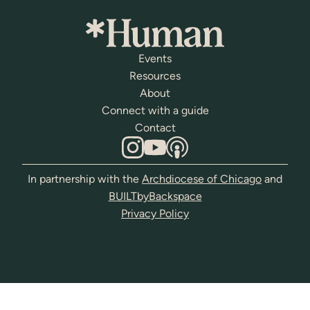
Events
Resources
About
Connect with a guide
Contact
In partnership with the
Archdiocese of Chicago
and
BUILTbyBackspace
Privacy Policy