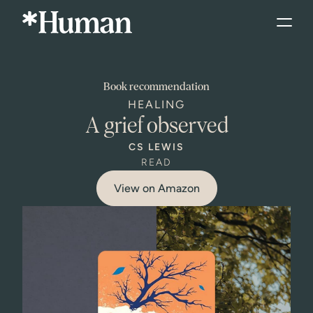
Book
recommendation
HEALING
A grief observed
CS LEWIS
READ
View on Amazon