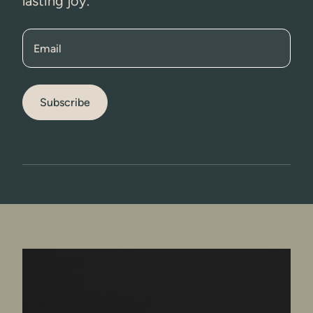
lasting joy.
Email