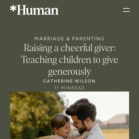
MARRIAGE & PARENTING
Raising a cheerful giver:
Teaching children to give
generously
CATHERINE WILSON
11 MIN
READ