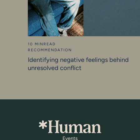
10 MIN
READ
RECOMMENDATION
Identifying negative feelings behind
unresolved conflict
Events