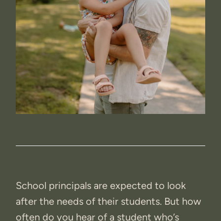
School principals are expected to look
after the needs of their students. But how
often do you hear of a student who’s