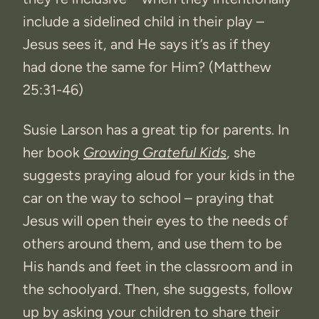
include a sidelined child in their play –
Jesus sees it, and He says it’s as if they
had done the same for Him? (Matthew
25:31-46)
Susie Larson has a great tip for parents. In
her book
Growing Grateful Kids
, she
suggests praying aloud for your kids in the
car on the way to school – praying that
Jesus will open their eyes to the needs of
others around them, and use them to be
His hands and feet in the classroom and in
the schoolyard. Then, she suggests, follow
up by asking your children to share their