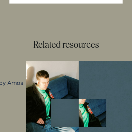
Related resources
s by Amos