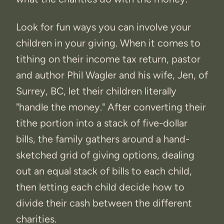
Look for fun ways you can involve your
children in your giving. When it comes to
tithing on their income tax return, pastor
and author Phil Wagler and his wife, Jen, of
Surrey, BC, let their children literally
"handle the money." After converting their
tithe portion into a stack of five-dollar
bills, the family gathers around a hand-
sketched grid of giving options, dealing
out an equal stack of bills to each child,
then letting each child decide how to
divide their cash between the different
charities.