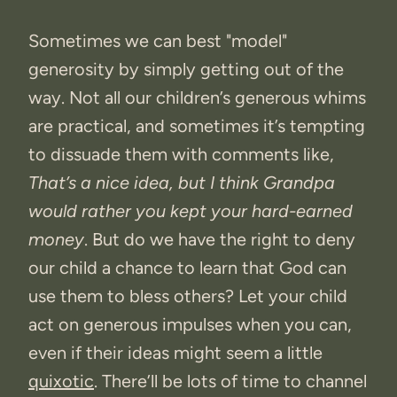
Sometimes we can best "model"
generosity by simply getting out of the
way. Not all our children’s generous whims
are practical, and sometimes it’s tempting
to dissuade them with comments like,
That’s a nice idea, but I think Grandpa
would rather you kept your hard-earned
money
. But do we have the right to deny
our child a chance to learn that God can
use them to bless others? Let your child
act on generous impulses when you can,
even if their ideas might seem a little
quixotic
. There’ll be lots of time to channel