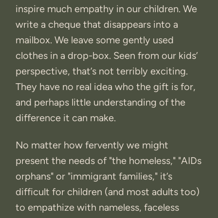
inspire much empathy in our children. We
write a cheque that disappears into a
mailbox. We leave some gently used
clothes in a drop-box. Seen from our kids’
perspective, that’s not terribly exciting.
They have no real idea who the gift is for,
and perhaps little understanding of the
difference it can make.
No matter how fervently we might
present the needs of "the homeless," "AIDs
orphans" or "immigrant families," it’s
difficult for children (and most adults too)
to empathize with nameless, faceless