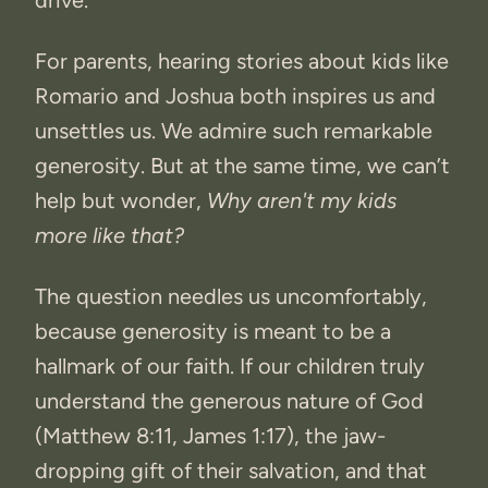
drive.
For parents, hearing stories about kids like
Romario and Joshua both inspires us and
unsettles us. We admire such remarkable
generosity. But at the same time, we can’t
help but wonder,
Why aren't my kids
more like that?
The question needles us uncomfortably,
because generosity is meant to be a
hallmark of our faith. If our children truly
understand the generous nature of God
(Matthew 8:11, James 1:17), the jaw-
dropping gift of their salvation, and that