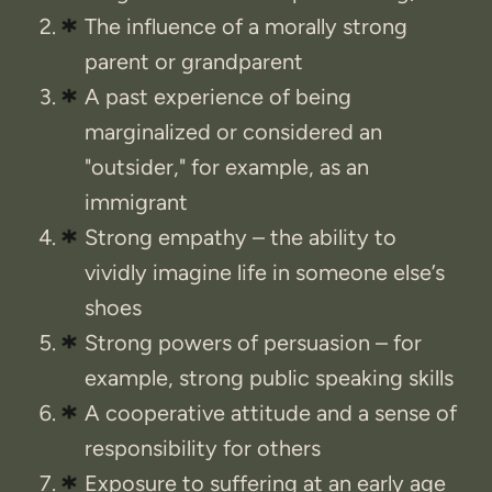
The influence of a morally strong
parent or grandparent
A past experience of being
marginalized or considered an
"outsider," for example, as an
immigrant
Strong empathy – the ability to
vividly imagine life in someone else’s
shoes
Strong powers of persuasion – for
example, strong public speaking skills
A cooperative attitude and a sense of
responsibility for others
Exposure to suffering at an early age