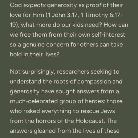
God
expects
generosity as
proof
of their
love for Him (1 John 3:17, 1 Timothy 6:17-
19), what more do our kids need? How can
we free them from their own self-interest
so a genuine concern for others can take
hold in their lives?
Not surprisingly, researchers seeking to
understand the roots of compassion and
generosity have sought answers from a
much-celebrated group of heroes: those
who risked everything to rescue Jews
from the horrors of the Holocaust. The
answers gleaned from the lives of these