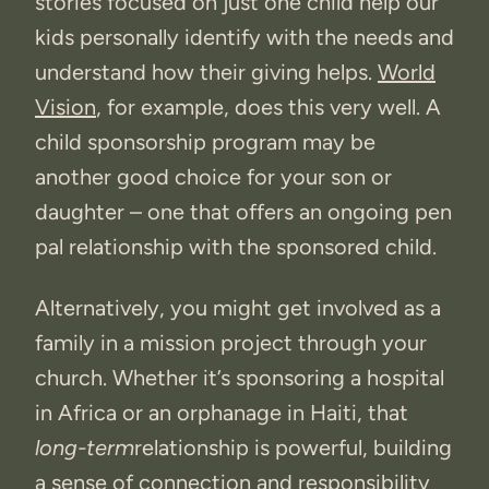
stories focused on just one child help our
kids personally identify with the needs and
understand how their giving helps.
World
Vision
, for example, does this very well. A
child sponsorship program may be
another good choice for your son or
daughter – one that offers an ongoing pen
pal relationship with the sponsored child.
Alternatively, you might get involved as a
family in a mission project through your
church. Whether it’s sponsoring a hospital
in Africa or an orphanage in Haiti, that
long-term
relationship is powerful, building
a sense of connection and responsibility