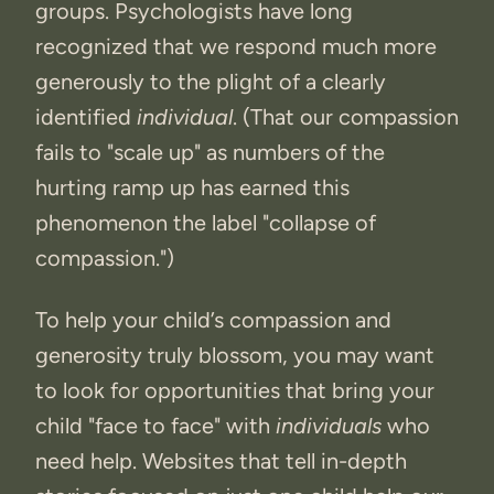
groups. Psychologists have long
recognized that we respond much more
generously to the plight of a clearly
identified
individual
. (That our compassion
fails to "scale up" as numbers of the
hurting ramp up has earned this
phenomenon the label "collapse of
compassion.")
To help your child’s compassion and
generosity truly blossom, you may want
to look for opportunities that bring your
child "face to face" with
individuals
who
need help. Websites that tell in-depth