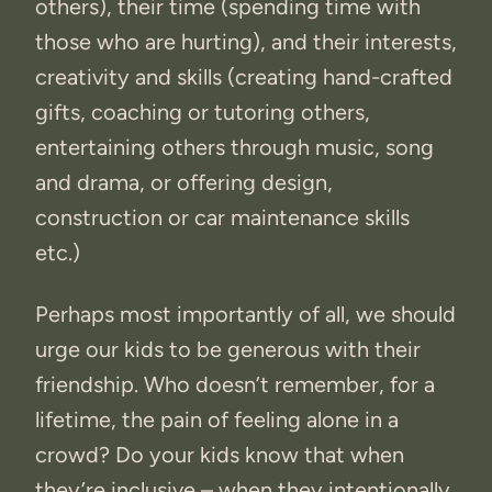
others), their time (spending time with
those who are hurting), and their interests,
creativity and skills (creating hand-crafted
gifts, coaching or tutoring others,
entertaining others through music, song
and drama, or offering design,
construction or car maintenance skills
etc.)
Perhaps most importantly of all, we should
urge our kids to be generous with their
friendship. Who doesn’t remember, for a
lifetime, the pain of feeling alone in a
crowd? Do your kids know that when
they’re inclusive – when they intentionally