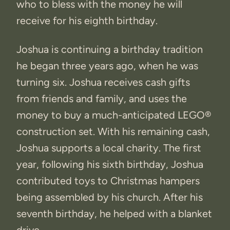
who to bless with the money he will
receive for his eighth birthday.
Joshua is continuing a birthday tradition
he began three years ago, when he was
turning six. Joshua receives cash gifts
from friends and family, and uses the
money to buy a much-anticipated LEGO®
construction set. With his remaining cash,
Joshua supports a local charity. The first
year, following his sixth birthday, Joshua
contributed toys to Christmas hampers
being assembled by his church. After his
seventh birthday, he helped with a blanket