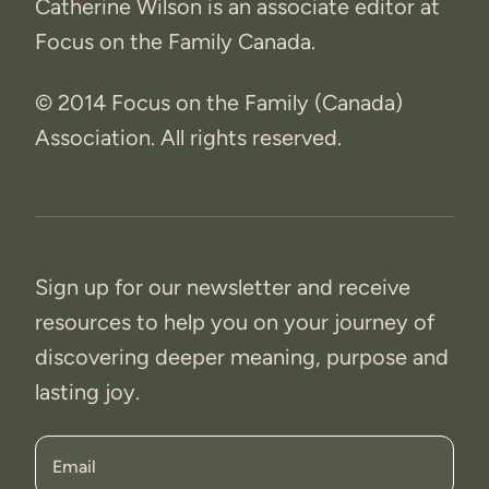
Catherine Wilson is an associate editor at
Focus on the Family Canada.
© 2014 Focus on the Family (Canada)
Association. All rights reserved.
Sign up for our newsletter and receive
resources to help you on your journey of
discovering deeper meaning, purpose and
lasting joy.
Email