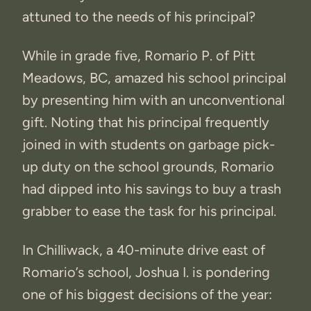
attuned to the needs of his principal?
While in grade five, Romario P. of Pitt
Meadows, BC, amazed his school principal
by presenting him with an unconventional
gift. Noting that his principal frequently
joined in with students on garbage pick-
up duty on the school grounds, Romario
had dipped into his savings to buy a trash
grabber to ease the task for his principal.
In Chilliwack, a 40-minute drive east of
Romario’s school, Joshua I. is pondering
one of his biggest decisions of the year: