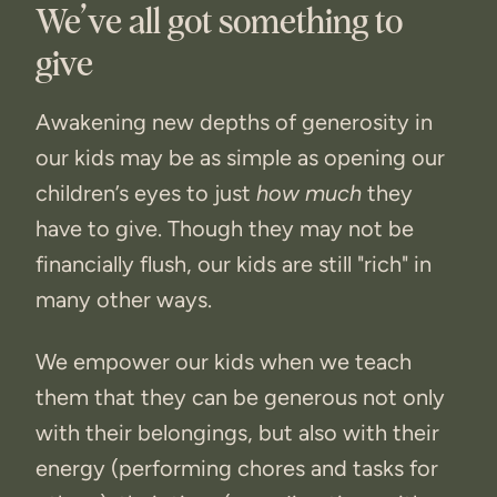
We’ve all got something to
give
Awakening new depths of generosity in
our kids may be as simple as opening our
children’s eyes to just
how much
they
have to give. Though they may not be
financially flush, our kids are still "rich" in
many other ways.
We empower our kids when we teach
them that they can be generous not only
with their belongings, but also with their
energy (performing chores and tasks for