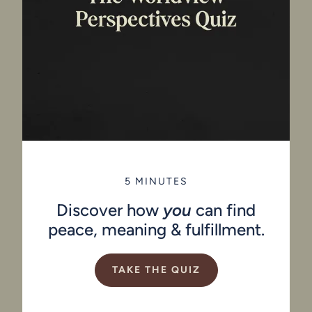
5 MINUTES
Discover how
you
can find
peace, meaning & fulfillment.
TAKE THE QUIZ