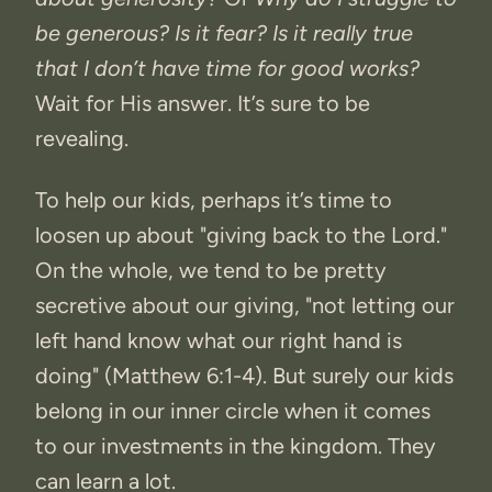
be generous? Is it fear? Is it really true
that I don’t have time for good works?
Wait for His answer. It’s sure to be
revealing.
To help our kids, perhaps it’s time to
loosen up about "giving back to the Lord."
On the whole, we tend to be pretty
secretive about our giving, "not letting our
left hand know what our right hand is
doing" (Matthew 6:1-4). But surely our kids
belong in our inner circle when it comes
to our investments in the kingdom. They
can learn a lot.