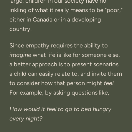
large, children in our society have no
inkling of what it really means to be "poor,"
either in Canada or in a developing
country.
Since empathy requires the ability to
imagine
what life is like for someone else,
a better approach is to present scenarios
a child can easily relate to, and invite them
to consider how that person might
feel
.
For example, by asking questions like,
How would it feel to go to bed hungry
every night?