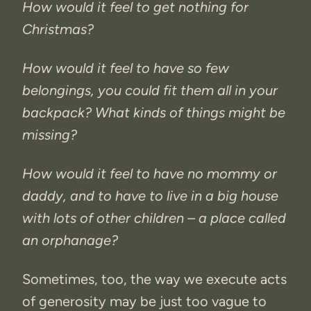
How would it feel to get nothing for
Christmas?
How would it feel to have so few
belongings, you could fit them all in your
backpack? What kinds of things might be
missing?
How would it feel to have no mommy or
daddy, and to have to live in a big house
with lots of other children – a place called
an orphanage?
Sometimes, too, the way we execute acts
of generosity may be just too vague to