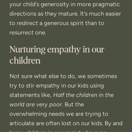
your child’s generosity in more pragmatic
directions as they mature. It’s much easier
to
redirect
a generous spirit than to
resurrect
one.
Nurturing empathy in our
children
Not sure what else to do, we sometimes
try to stir empathy in our kids using
statements like,
Half the children in the
world are very poor
. But the
overwhelming needs we are trying to
articulate are often lost on our kids. By and