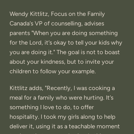
Wendy Kittlitz, Focus on the Family
Canada’s VP of counselling, advises
parents "When you are doing something
for the Lord, it’s okay to tell your kids why
you are doing it." The goal is not to boast
about your kindness, but to invite your
children to follow your example.
Kittlitz adds, "Recently, I was cooking a
meal for a family who were hurting. It’s
something I love to do, to offer
hospitality. I took my girls along to help
deliver it, using it as a teachable moment