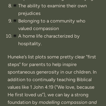
The ability to examine their own
prejudices
Belonging to a community who
valued compassion
A home life characterized by
hospitality.
Huneke’s list plots some pretty clear "first
steps" for parents to help inspire
spontaneous generosity in our children. In
addition to continually teaching Biblical
values like 1 John 4:19 ("We love, because
He first loved us"), we can lay a strong
foundation by
modelling compassion and