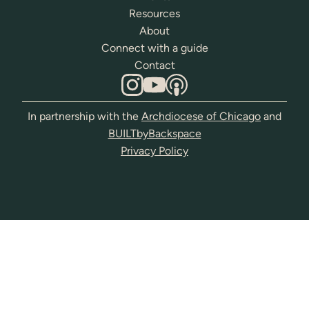
Resources
About
Connect with a guide
Contact
In partnership with the
Archdiocese of Chicago
and
BUILTbyBackspace
Privacy Policy