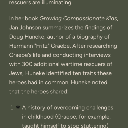
rescuers are illuminating.
In her book
Growing Compassionate Kids
,
Jan Johnson summarizes the findings of
Doug Huneke, author of a biography of
Hermann "Fritz" Graebe. After researching
Graebe’s life and conducting interviews
with 300 additional wartime rescuers of
Jews, Huneke identified ten traits these
heroes had in common. Huneke noted
that the heroes shared:
A history of overcoming challenges
in childhood (Graebe, for example,
taught himself to stop stuttering)