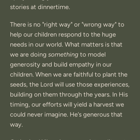
stories at dinnertime.
There is no "right way" or "wrong way" to
help our children respond to the huge
needs in our world. What matters is that
we are doing
something
to model
generosity and build empathy in our
children. When we are faithful to plant the
seeds, the Lord will use those experiences,
building on them through the years. In His
timing, our efforts will yield a harvest we
could never imagine. He’s generous that
way.