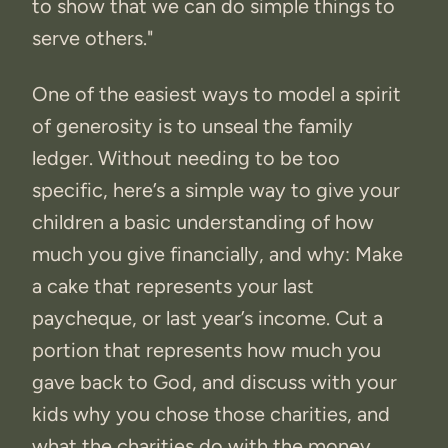
to show that we can do simple things to
serve others."
One of the easiest ways to model a spirit
of generosity is to unseal the family
ledger. Without needing to be too
specific, here’s a simple way to give your
children a basic understanding of how
much you give financially, and why: Make
a cake that represents your last
paycheque, or last year’s income. Cut a
portion that represents how much you
gave back to God, and discuss with your
kids why you chose those charities, and
what the charities do with the money.