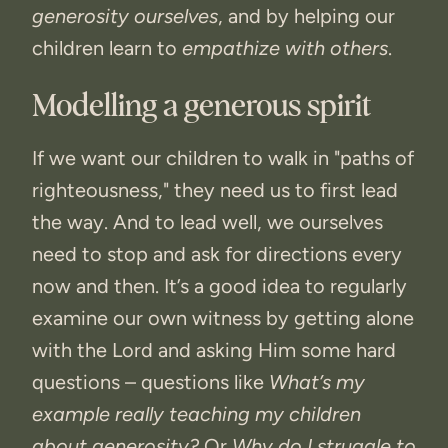
generosity ourselves
, and by helping our
children learn to
empathize with others
.
Modelling a generous spirit
If we want our children to walk in "paths of
righteousness," they need us to first lead
the way. And to lead well, we ourselves
need to stop and ask for directions every
now and then. It’s a good idea to regularly
examine our own witness by getting alone
with the Lord and asking Him some hard
questions – questions like
What’s my
example really teaching my children
about generosity?
Or
Why do I struggle to