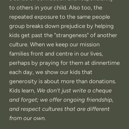
to others in your child. Also too, the
repeated exposure to the same people
group breaks down prejudice by helping
kids get past the "strangeness" of another
culture. When we keep our mission
families front and centre in our lives,
perhaps by praying for them at dinnertime
each day, we show our kids that
generosity is about more than donations.
Kids learn,
We don’t just write a cheque
and forget; we offer ongoing friendship,
and respect cultures that are different
from our own.