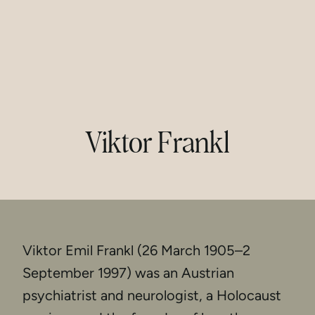
Viktor Frankl
Viktor Emil Frankl (26 March 1905–2
September 1997) was an Austrian
psychiatrist and neurologist, a Holocaust