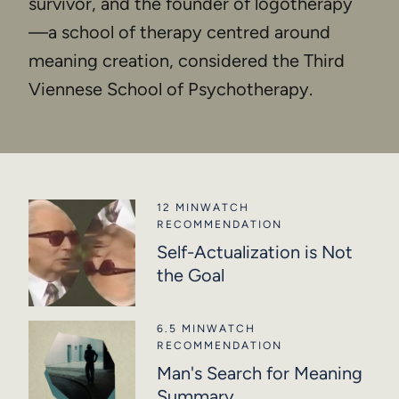
survivor, and the founder of logotherapy
—a school of therapy centred around
meaning creation, considered the Third
Viennese School of Psychotherapy.
12 MIN
WATCH
RECOMMENDATION
Self-Actualization is Not
the Goal
6.5 MIN
WATCH
RECOMMENDATION
Man's Search for Meaning
Summary