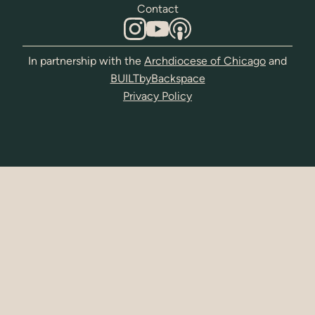
Contact
In partnership with the
Archdiocese of Chicago
and
BUILTbyBackspace
Privacy Policy