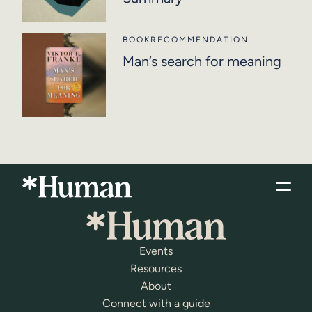
BOOK
RECOMMENDATION
Man’s search for meaning
Events
Resources
About
Connect with a guide