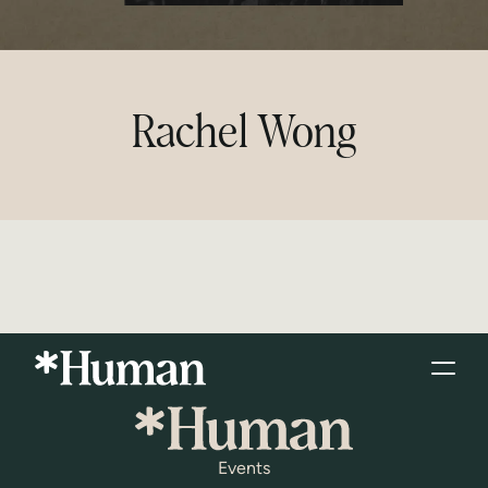
Rachel Wong
Events