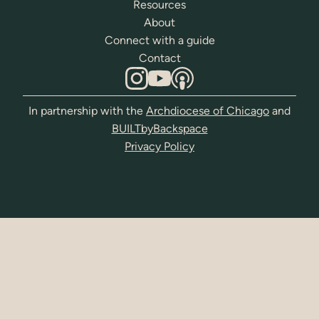
Resources
About
Connect with a guide
Contact
In partnership with the
Archdiocese of Chicago
and
BUILTbyBackspace
Privacy Policy