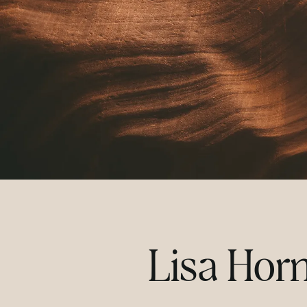
Lisa Hor