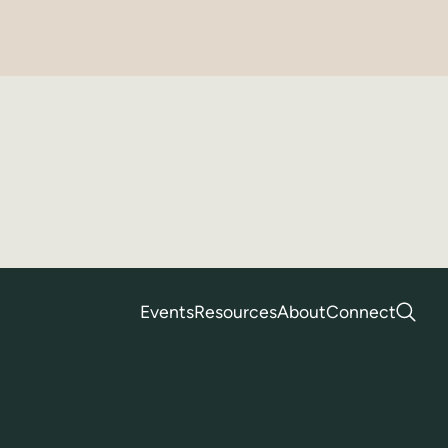
Events
Resources
About
Connect