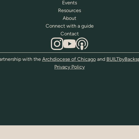
Events
Resources
About
Connect with a guide
Contact
artnership with the
Archdiocese of Chicago
and
BUILTbyBacks
Privacy Policy