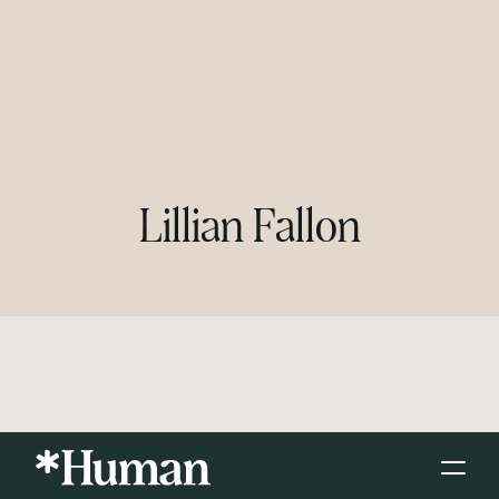
Lillian Fallon