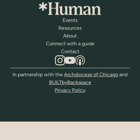
Events
Resources
About
Connect with a guide
Contact
In partnership with the
Archdiocese of Chicago
and
BUILTbyBackspace
Privacy Policy