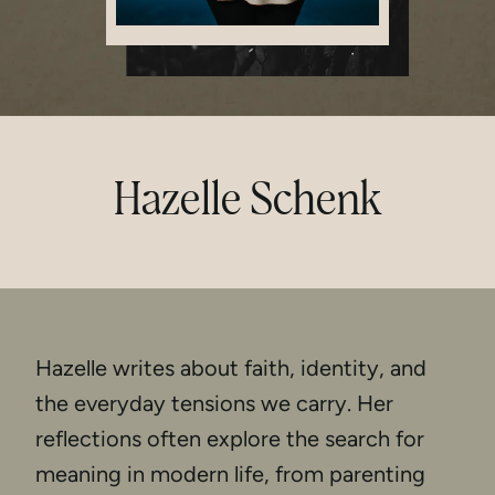
Hazelle Schenk
Hazelle writes about faith, identity, and
the everyday tensions we carry. Her
reflections often explore the search for
meaning in modern life, from parenting