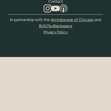
Contact
In partnership with the
Archdiocese of Chicago
and
BUILTbyBackspace
Privacy Policy