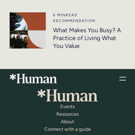
6 MIN
READ
RECOMMENDATION
What Makes You Busy? A
Practice of Living What
You Value
Events
Resources
About
Connect with a guide