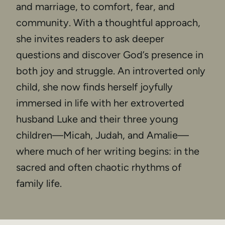
and marriage, to comfort, fear, and
community. With a thoughtful approach,
she invites readers to ask deeper
questions and discover God’s presence in
both joy and struggle. An introverted only
child, she now finds herself joyfully
immersed in life with her extroverted
husband Luke and their three young
children—Micah, Judah, and Amalie—
where much of her writing begins: in the
sacred and often chaotic rhythms of
family life.