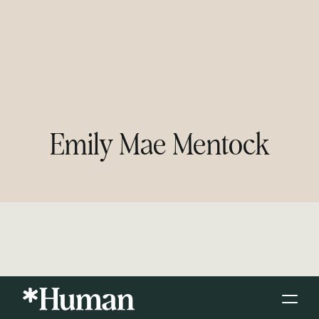
Emily Mae Mentock