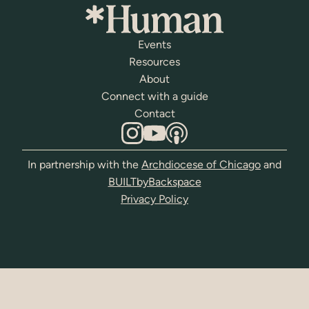
Events
Resources
About
Connect with a guide
Contact
In partnership with the
Archdiocese of Chicago
and
BUILTbyBackspace
Privacy Policy