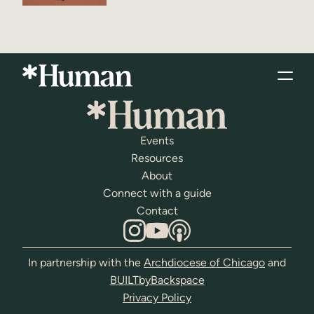
Events
Resources
About
Connect with a guide
Contact
In partnership with the
Archdiocese of Chicago
and
BUILTbyBackspace
Privacy Policy