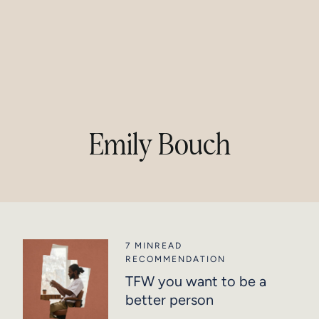
Emily Bouch
7 MIN
READ
RECOMMENDATION
TFW you want to be a
better person