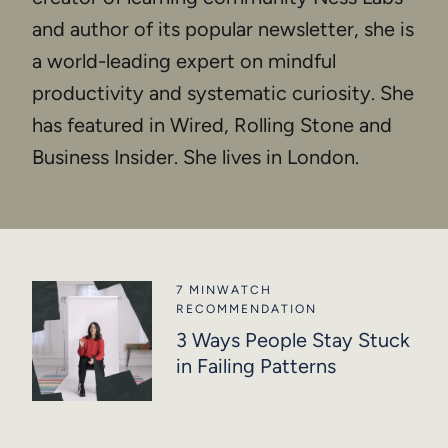
and author of its popular newsletter, she is
a world-leading expert on mindful
productivity and systematic curiosity. She
has featured in Wired, Rolling Stone and
Business Insider. She lives in London.
7 MIN
WATCH
RECOMMENDATION
3 Ways People Stay Stuck
in Failing Patterns