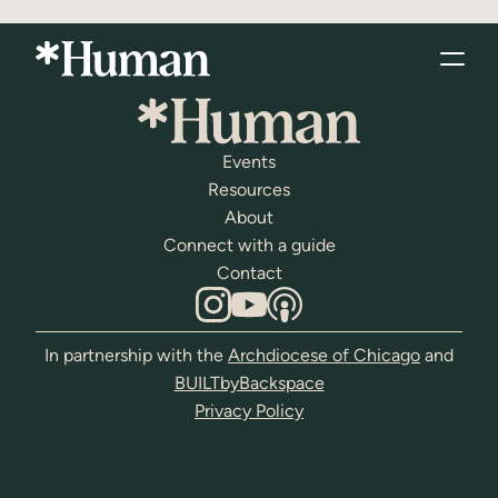
Events
Resources
About
Connect with a guide
Contact
In partnership with the
Archdiocese of Chicago
and
BUILTbyBackspace
Privacy Policy