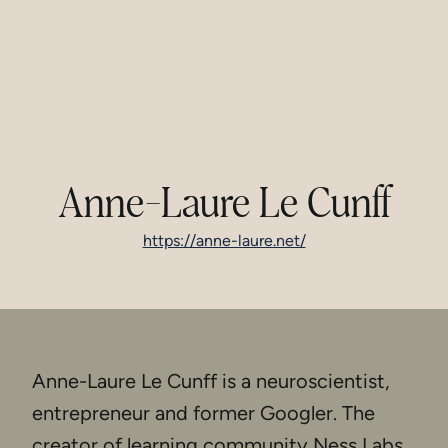
Anne-Laure Le Cunff
https://anne-laure.net/
Anne-Laure Le Cunff is a neuroscientist,
entrepreneur and former Googler. The
creator of learning community Ness Labs